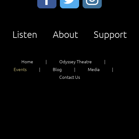
Listen
About
Support
Home
Odyssey Theatre
Events
Blog
Media
Contact Us
Listen
About
Support