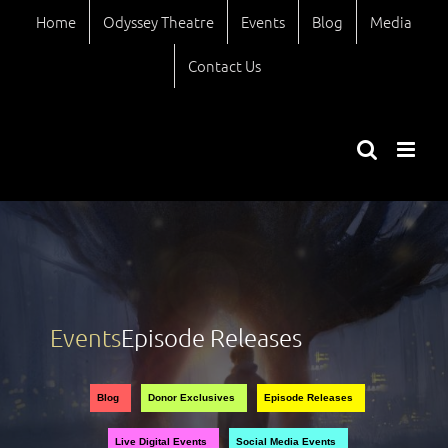
Skip
Home
Odyssey Theatre
Events
Blog
Media
to
content
Contact Us
Events
Episode Releases
Views
Event
Blog
Donor Exclusives
Episode Releases
Views
Naviga
Live Digital Events
Social Media Events