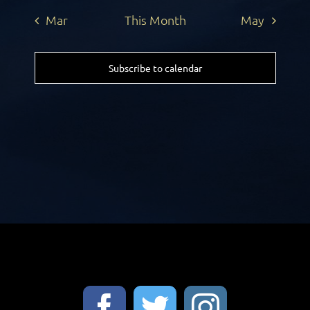
Mar
This Month
May
Subscribe to calendar