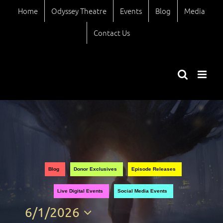
Skip
Home
Odyssey Theatre
Events
Blog
Media
to
content
Contact Us
Views
Event
Blog
Donor Exclusives
Episode Releases
Views
Naviga
Live Digital Events
Social Media Events
Naviga
6/1/2026