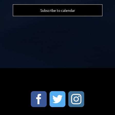
Subscribe to calendar