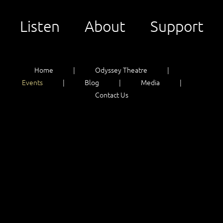
Listen
About
Support
Home
Odyssey Theatre
Events
Blog
Media
Contact Us
Listen
About
Support