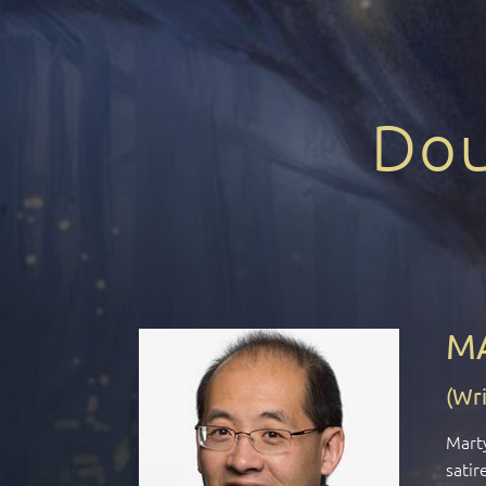
Dou
M
(Wri
Marty
satir