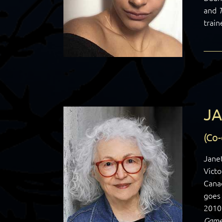
and
train
JA
(Co
Janet
Victo
Cana
goes 
2010
Game