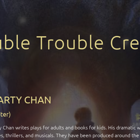
ble Trouble Cre
ARTY CHAN
ter)
 Chan writes plays for adults and books for kids. His dramatic 
es, thrillers, and musicals. They have been produced around the 