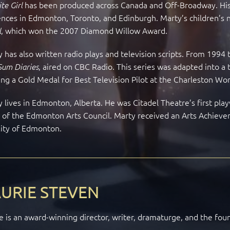
has been produced across Canada and Off-Broadway. His 
te Girl
nces in Edmonton, Toronto, and Edinburgh. Marty’s children’s 
, which won the 2007 Diamond Willow Award.
l
 has also written radio plays and television scripts. From 199
, aired on CBC Radio
This series was adapted into a
Sum Diaries
.
ng a Gold Medal for Best Television Pilot at the Charleston Wor
 lives in Edmonton, Alberta. He was Citadel Theatre’s first pla
r of the Edmonton Arts Council. Marty received an Arts Achie
City of Edmonton.
URIE STEVEN
e is an award-winning director, writer, dramaturge, and the fou