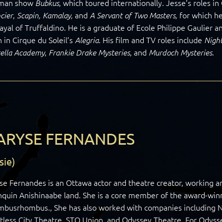
man show
, which toured internationally. Jesse’s roles 
Bubkus
,
and
for which he
cier
Scapin, Kamalay,
A Servant of Two Masters,
ayal of Truffaldino. He is a graduate of Ecole Philippe Gaulier an
 in Cirque du Soleil’s
. His film and TV roles include
Alegria
Nigh
,
, and
.
ella Academy
Frankie Drake Mysteries
Murdoch Mysteries
ARYSE FERNANDES
sie)
se Fernandes is an Ottawa actor and theatre creator, working 
quin Anishinaabe land. She is a core member of the award-win
mbusrhombus., She has also worked with companies including N
tless City Theatre, STO Union, and Odyssey Theatre. For Odys