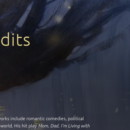
dits
works include romantic comedies, political
world. His hit play
Mom, Dad, I’m Living with