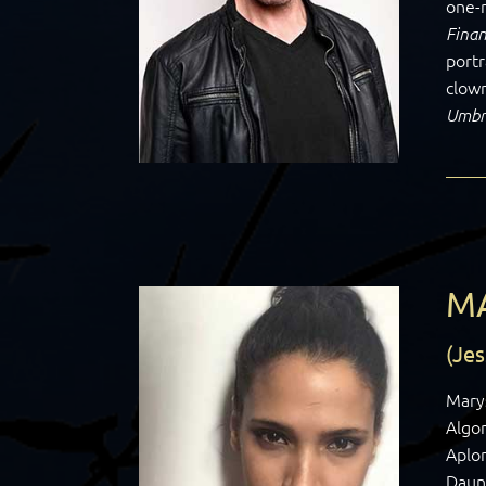
one-
Finan
portr
clown
Umbr
M
(Jes
Mary
Algon
Aplo
Daun