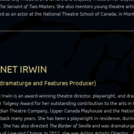
. She also mentors young theatre artis
The Servant of Two Masters
ed as an actor at the National Theatre School of Canada, in Mont
NET IRWIN
-dramaturge and Features Producer)
 Irwin is an award-winning theatre director, playwright, and dra
r Tolgesy Award for her outstanding contribution to the arts in
dian Theatre Company, Upper Canada Playhouse and the Nationa
back many years. She has been a playwright in residence, duri
. She has also directed
and was dramaturg
The Barber of Seville
. In 2012, she was Acting Artistic Director.
 of Love and Chance