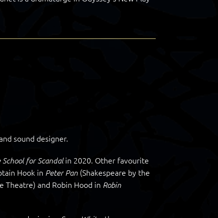
 and sound designer.
in 2020. Other favourite
 School for Scandal
ptain Hook in
(Shakespeare by the
Peter Pan
e Theatre) and Robin Hood in
Robin