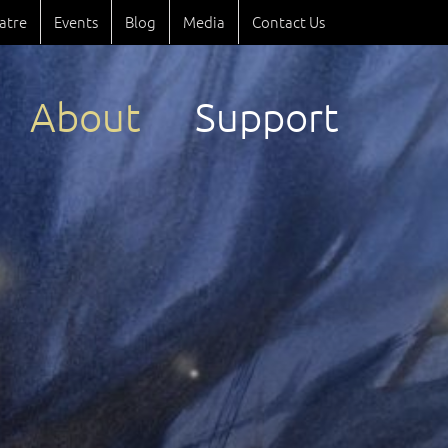
atre
Events
Blog
Media
Contact Us
About
Support