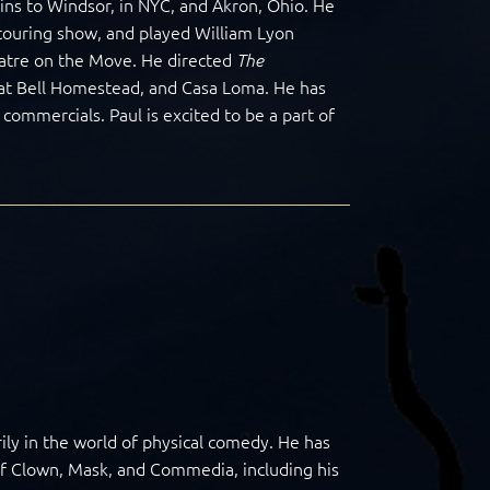
ns to Windsor, in NYC, and Akron, Ohio. He
 touring show, and played William Lyon
atre on the Move. He directed
The
at Bell Homestead, and Casa Loma. He has
ommercials. Paul is excited to be a part of
ily in the world of physical comedy. He has
of Clown, Mask, and Commedia, including his