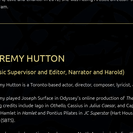
ram.
EREMY HUTTON
ic Supervisor and Editor, Narrator and Harold)
y Hutton is a Toronto-based actor, director, composer, lyricist,
my played Joseph Surface in Odyssey’s online production of
The
g credits include Iago in
, Cassius in
, and Ca
Othello
Julius Caesar
, Hamlet in
and Pontius Pilates in
(Hart Hous
Hamlet
JC Superstar
(SBTS).
d