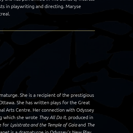
ts in playwriting and directing. Maryse
real.
maturge. She is a recipient of the prestigious
 Ottawa. She has written plays for the Great
l Arts Centre. Her connection with Odyssey
ng which she wrote
produced in
They All Do It,
e for
and
Lysistrata and the Temple of Gaia
The
 Janet is a dramaturge in Odyssey’s New Play