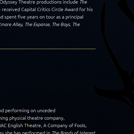
in Odyssey Theatre productions include
The
 received Capital Critics Circle Award for his
d spent five years on tour as a principal
,
,
,
tmare Alley
The Expanse
The Boys
The
and performing on unceded
ning physical theatre company,
AC English Theatre, A Company of Fools,
sey she has performed in
The Bonds of Interest