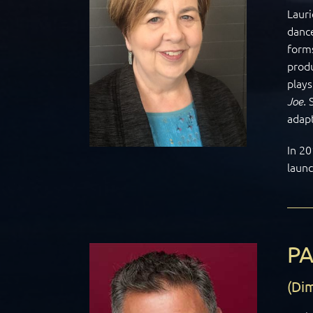
Lauri
dance
forms
prod
play
Joe.
adapt
In 20
laun
P
(Dim