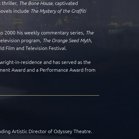
thriller,
, captivated
The Bone House
novels include
The Mystery of the Graffiti
4 to 2000 his weekly commentary series,
The
 television program,
,
The Orange Seed Myth
ld Film and Television Festival
.
ywright-in-residence and has served as the
vement Award and a Performance Award from
nding Artistic Director of Odyssey Theatre.