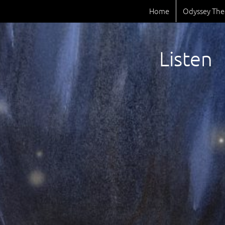
Home
Odyssey The
Listen