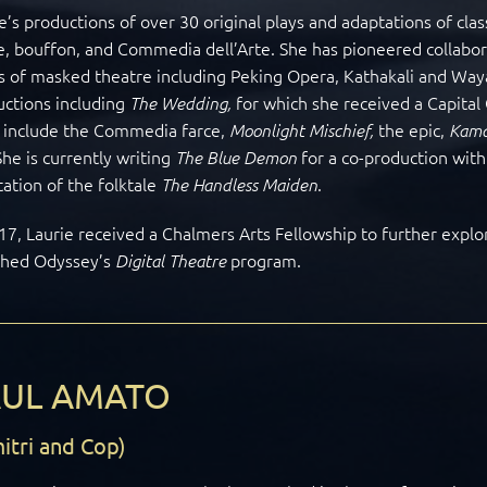
e’s productions of over 30 original plays and adaptations of cla
, bouffon, and Commedia dell’Arte. She has pioneered collaborat
 of masked theatre including Peking Opera, Kathakali and Way
uctions including
for which she received a Capital 
The Wedding,
s include the Commedia farce,
the epic,
Moonlight Mischief,
Kama
She
is currently writing
for a co-production wit
The Blue Demon
ation of the folktale
.
The Handless Maiden
17, Laurie received a Chalmers Arts Fellowship to further explor
ched Odyssey’s
program.
Digital Theatre
AUL AMATO
itri and Cop)