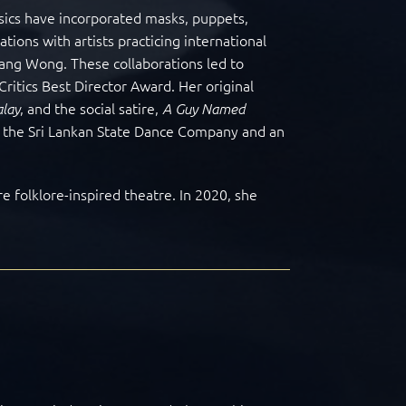
ssics have incorporated masks, puppets,
ions with artists practicing international
ang Wong. These collaborations led to
Critics Best Director Award. Her original
,
and the social satire,
lay
A Guy Named
h the Sri Lankan State Dance Company and an
e folklore-inspired theatre. In 2020, she