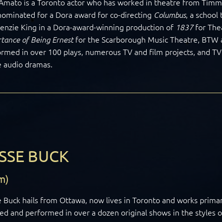
Amato is a Toronto actor who has worked in theatre from Timmi
ominated for a Dora award for co-directing
, a school
Columbus
enzie King in a Dora-award-winning production of
for The
1837
for the Scarborough Music Theatre, BTW 
tance of Being Ernest
rmed in over 100 plays, numerous TV and film projects, and TV c
e audio dramas.
SSE BUCK
m)
 Buck hails from Ottawa, now lives in Toronto and works primar
ed and performed in over a dozen original shows in the styles 