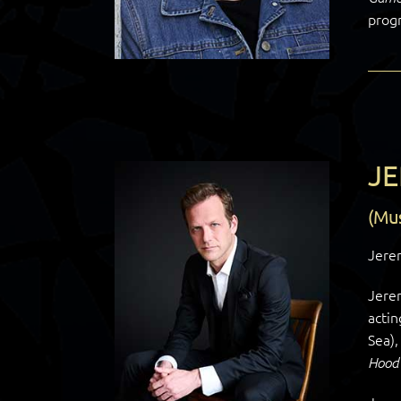
prog
J
(Mus
Jerem
Jere
actin
Sea)
Hoo