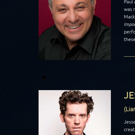
Paul 
was n
Mack
Impor
perfo
thes
JE
(Lia
Jesse
creat