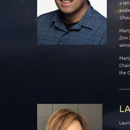
a Whi
audie
Ghou
Marty
Dim 
winni
Marty
Chai
the 
LA
Lauri