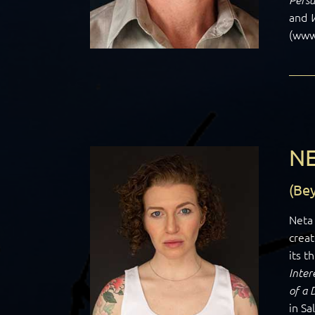
and
(www.
NE
(Be
Neta 
creat
its t
Inter
of a
in Sa