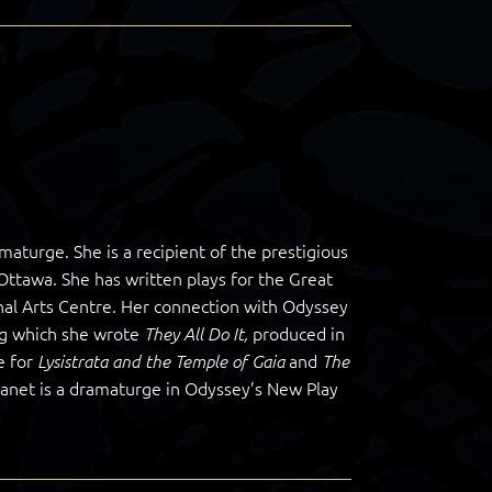
maturge. She is a recipient of the prestigious
 Ottawa. She has written plays for the Great
l Arts Centre. Her connection with Odyssey
ng which she wrote
produced in
They All Do It,
e for
and
Lysistrata and the Temple of Gaia
The
 Janet is a dramaturge in Odyssey’s New Play