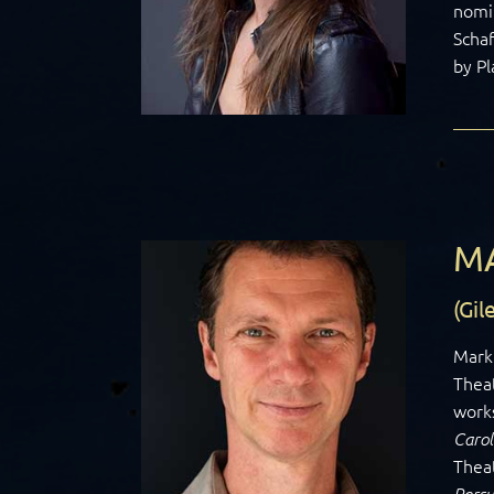
nomin
Schaf
by Pl
M
(Gi
Mark 
Thea
works
Carol
Thea
Persu