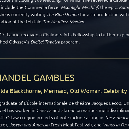
s include the Commedia farce,
the epic,
Moonlight Mischief,
Kama
She
is currently writing
for a co-production wit
The Blue Demon
ation of the folktale
.
The Handless Maiden
17, Laurie received a Chalmers Arts Fellowship to further explor
ched Odyssey’s
program.
Digital Theatre
HANDEL GAMBLES
elda Blackthorne, Mermaid, Old Woman, Celebrity
graduate of L’École internationale de théâtre Jacques Lecoq, Un
el has worked in Canada and abroad on various multidisciplina
ff. Ottawa region projects of note include acting in
The Financie
tre)
(Fresh Meat Festival), and
, Joseph and Amarise
Venus in Fur