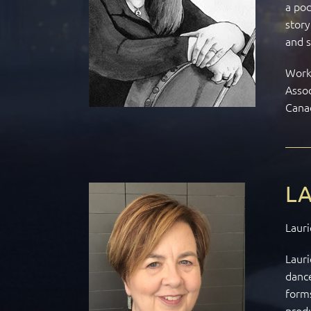
a pod
story
and s
Work 
Assoc
Cana
LA
Lauri
Lauri
dance
forms
prod