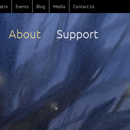
atre
Events
Blog
Media
Contact Us
About
Support