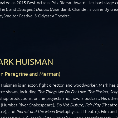
ated as 2015 Best Actress Prix Rideau Award. Her backstage cr
fer)
and
(Anandam)
Chandel is currently cre
,
Divergent Dances
.
aySmelter Festival & Odyssey Theatre.
ARK HUISMAN
len Peregrine and Merman)
Huisman is an actor, fight director, and woodworker. Mark ha
tre shows, including
,
,
The Things We Do For Love
The Illusion
Scap
hop productions, online projects and, now, a podcast. His other
(Humber River Shakespeare),
(Theatre
Do Not Disturb, Fair Play
tre), and
(Metaphysical Theatre). Film and
Pierrot and the Moon
(Raw TV),
(Sullivan Entertainment),
asions
Magic Flute Diaries
Fl