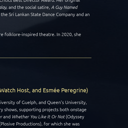
,
and the social satire,
lay
A Guy Named
h the Sri Lankan State Dance Company and an
e folklore-inspired theatre. In 2020, she
 Watch Host, and Esmée Peregrine)
iversity of Guelph, and Queen’s University,
ry shows, supporting projects both onstage
and
(Odyssey
r
Whether You Like It Or Not
(Plosive Productions), for which she was