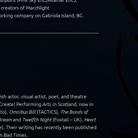
 creators of Marchlight
orking company on Gabriola Island, BC.
 actor, visual artist, poet, and theatre
reate! Performing Arts in Scotland, now in
to),
(TACTICS),
Omnibus Bill
The Bonds of
and
(Foxtail – UK),
Dream
Twelfth Night
Heart
). Their writing has recently been published
in Bad Times.