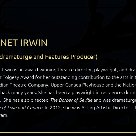
NET IRWIN
-dramaturge and Features Producer)
 Irwin is an award-winning theatre director, playwright, and dra
r Tolgesy Award for her outstanding contribution to the arts in
dian Theatre Company, Upper Canada Playhouse and the Nationa
back many years. She has been a playwright in residence, duri
. She has also directed
and was dramaturg
The Barber of Seville
. In 2012, she was Acting Artistic Director.
 of Love and Chance
ram.