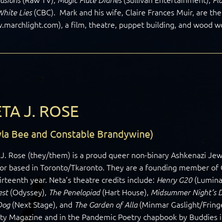
(CBC). Mark and his wife, Claire Frances Muir, are the
White Lies
marchlight.com), a film, theatre, puppet building, and wood w
TA J. ROSE
yla Bee and Constable Brandywine)
J. Rose (they/them) is a proud queer non-binary Ashkenazi Jewish
or based in Toronto/Tkaronto. They are a founding member of C
hirteenth year. Neta’s theatre credits include:
(Lumina
Henry G20
(Odyssey),
(Hart House),
est
The Penelopiad
Midsummer Night’s 
(Next Stage), and
(Minmar Gaslight/Fringe
Dog
The Garden of Alla
lty Magazine and in the Pandemic Poetry chapbook by Buddies 