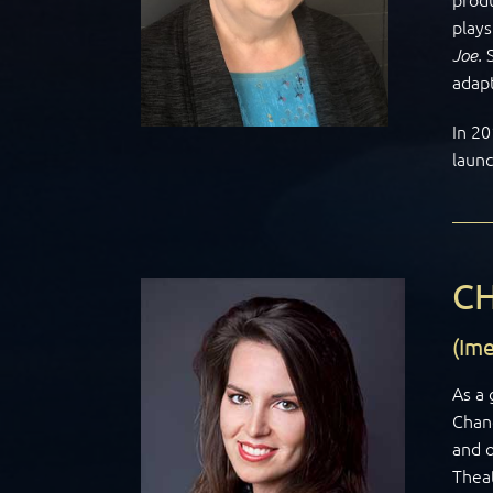
play
Joe.
adapt
In 20
laun
C
(Im
As a 
Chand
and o
Thea