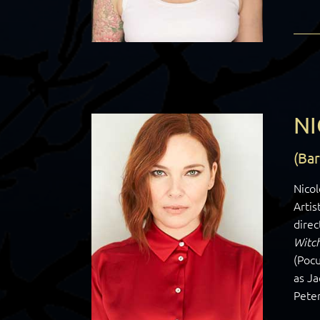
NI
(Ba
Nicol
Artis
direc
Witc
(Pocu
as J
Peter