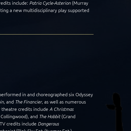
edits include:
(Murray
Patria Cycle-Asterion
ating a new multidisciplinary play supported
s performed in and choreographed six Odyssey
, and
, as well as numerous
in
The Financier
 theatre credits include
A Christmas
 Collingwood), and
(Grand
The Hobbit
 TV credits include
Dangerous
(Pink Sky Ent./Avamar Ent.),
ashpoint