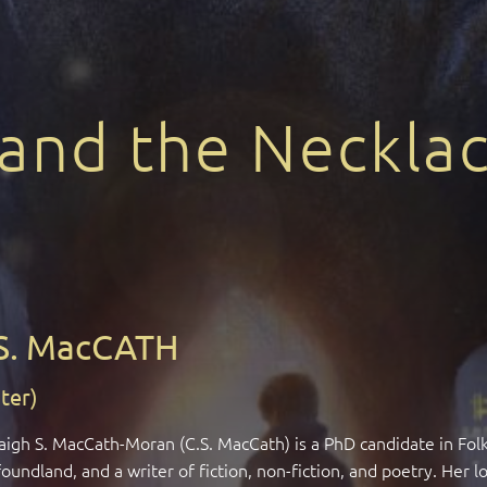
 and the Necklac
S. MacCATH
ter)
aigh S. MacCath-Moran (C.S. MacCath) is a PhD candidate in Fol
undland, and a writer of fiction, non-fiction, and poetry. Her 