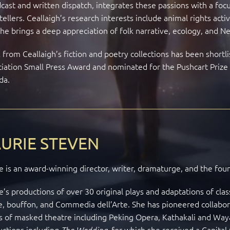
cast and written dispatch, integrates these passions with a focu
tellers. Ceallaigh’s research interests include animal rights acti
he brings a deep appreciation of folk narrative, ecology, and Neo
from Ceallaigh’s fiction and poetry collections has been shortl
iation Small Press Award and nominated for the Pushcart Prize a
da.
URIE STEVEN
e is an award-winning director, writer, dramaturge, and the fou
e’s productions of over 30 original plays and adaptations of cla
, bouffon, and Commedia dell’Arte. She has pioneered collaborat
 of masked theatre including Peking Opera, Kathakali and Way
uctions including
for which she received a Capital 
The Wedding,