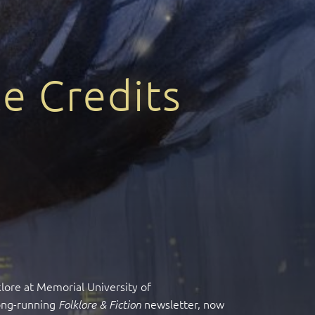
e Credits
klore at Memorial University of
long-running
newsletter, now
Folklore & Fiction