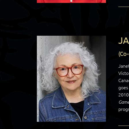
JA
(Co
Janet
Victo
Cana
goes 
2010
Game
prog