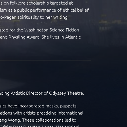
s on folklore scholarship targeted at
vism as a public performance of ethical belief,
-Pagan spirituality to her writing.
isted for the Washington Science Fiction
nd Rhysling Award. She lives in Atlantic
nding Artistic Director of Odyssey Theatre.
ssics have incorporated masks, puppets,
ions with artists practicing international
ang Wong. These collaborations led to
Critics Best Director Award. Her original