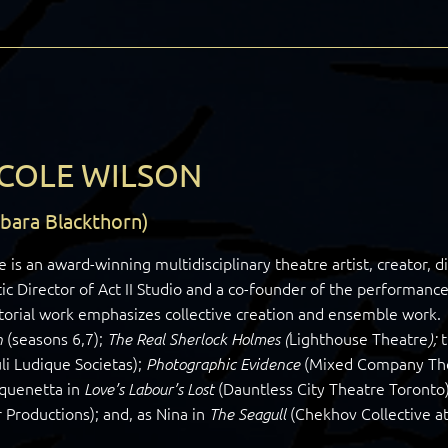
COLE WILSON
rbara Blackthorn)
e is an award-winning multidisciplinary theatre artist, creator, d
tic Director of Act II Studio and a co-founder of the perform
torial work emphasizes collective creation and ensemble work. 
(seasons 6,7);
Lighthouse Theatre
h
The Real Sherlock Holmes (
);
li Ludique Societas);
(Mixed Company Thea
Photographic Evidence
aquenetta in
(Dauntless City Theatre Toronto);
Love’s Labour’s Lost
 Productions); and, as Nina in
(Chekhov Collective at
The Seagull