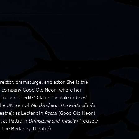
irector, dramaturge, and actor. She is the
ance company Good Old Neon, where her
Recent Credits: Claire Tinsdale in
Good
the UK tour of
and
Mankind
The Pride of Life
tre); as Leblanc in
(Good Old Neon);
Potosi
 as Pattie in
(Precisely
Brimstone and Treacle
 The Berkeley Theatre).