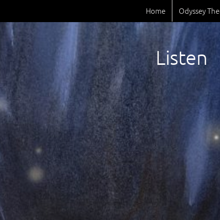
Home
Odyssey The
Listen