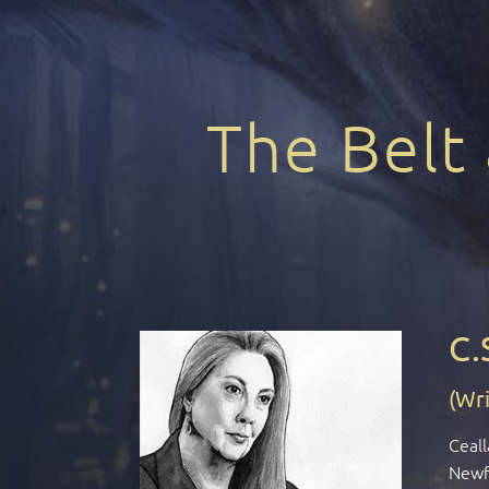
The Belt
C.
(Wri
Ceall
Newfo