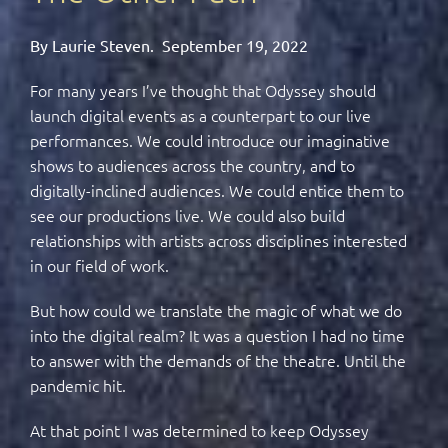
By Laurie Steven.
September 19, 2022
For many years I’ve thought that Odyssey should
launch digital events as a counterpart to our live
performances. We could introduce our imaginative
shows to audiences across the country, and to
digitally-inclined audiences. We could entice them to
see our productions live. We could also build
relationships with artists across disciplines interested
in our field of work.
But how could we translate the magic of what we do
into the digital realm? It was a question I had no time
to answer with the demands of the theatre. Until the
pandemic hit.
At that point I was determined to keep Odyssey