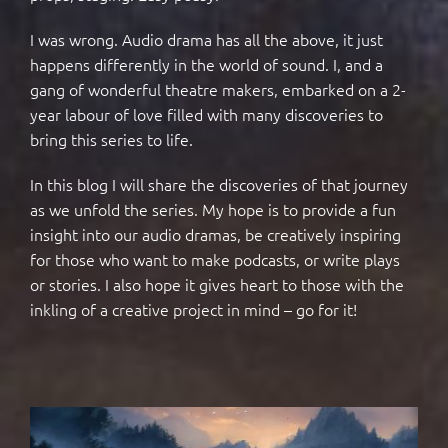
I was wrong. Audio drama has all the above, it just
happens differently in the world of sound. I, and a
gang of wonderful theatre makers, embarked on a 2-
year labour of love filled with many discoveries to
bring this series to life.
In this blog I will share the discoveries of that journey
as we unfold the series. My hope is to provide a fun
insight into our audio dramas, be creatively inspiring
for those who want to make podcasts, or write plays
or stories. I also hope it gives heart to those with the
inkling of a creative project in mind – go for it!