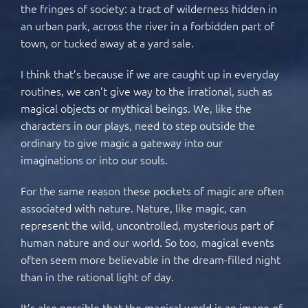
the fringes of society: a tract of wilderness hidden in
an urban park, across the river in a forbidden part of
town, or tucked away at a yard sale.
I think that’s because if we are caught up in everyday
routines, we can’t give way to the irrational, such as
magical objects or mythical beings. We, like the
characters in our plays, need to step outside the
ordinary to give magic a gateway into our
imaginations or into our souls.
For the same reason these pockets of magic are often
associated with nature. Nature, like magic, can
represent the wild, uncontrolled, mysterious part of
human nature and our world. So too, magical events
often seem more believable in the dream-filled night
than in the rational light of day.
It’s also possible that the magical world is an image of