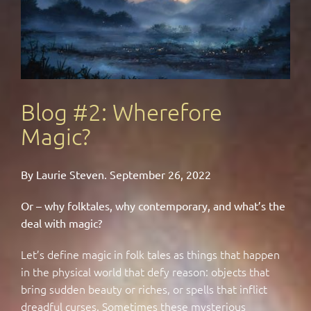
Blog #2: Wherefore
Magic?
By Laurie Steven. September 26, 2022
Or – why folktales, why contemporary, and what’s the
deal with magic?
Let’s define magic in folk tales as things that happen
in the physical world that defy reason: objects that
bring sudden beauty or riches, or spells that inflict
dreadful curses. Sometimes these mysterious