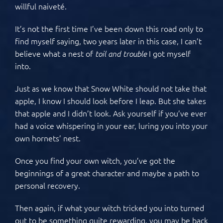
willful naiveté.
It’s not the first time I’ve been down this road only to
find myself saying, two years later in this case, I can’t
believe what a nest of
I got myself
toil and trouble
into.
Just as we know that Snow White should not take that
apple, I know I should look before I leap. But she takes
that apple and I didn’t look. Ask yourself if you’ve ever
had a voice whispering in your ear, luring you into your
own hornets’ nest.
Once you find your own witch, you’ve got the
beginnings of a great character and maybe a path to
personal recovery.
Then again, if what your witch tricked you into turned
out to be something quite rewarding, you may be back