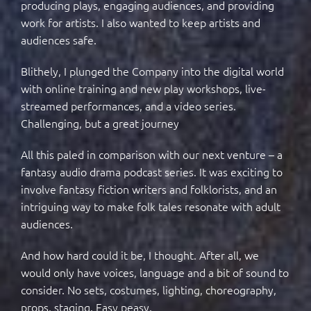
producing plays, engaging audiences, and providing
work for artists. I also wanted to keep artists and
audiences safe.
Blithely, I plunged the Company into the digital world
with online training and new play workshops, live-
streamed performances, and a video series.
Challenging, but a great journey
All this paled in comparison with our next venture – a
fantasy audio drama podcast series. It was exciting to
involve fantasy fiction writers and folklorists, and an
intriguing way to make folk tales resonate with adult
audiences.
And how hard could it be, I thought. After all, we
would only have voices, language and a bit of sound to
consider. No sets, costumes, lighting, choreography,
props, staging. Easy peasy.