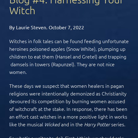
Witch
By Laurie Steven. October 7, 2022
Witches in folk tales can be found feeding unfortunate
heroines poisoned apples (Snow White), plumping up
children to eat them (Hansel and Gretel) and trapping
damsels in towers (Rapunzel). They are not nice
women.
These days we suspect that women healers in pagan
religions were intentionally demonized as Christianity
devoured its competition by burning women accused
of witchcraft at the stake. In response, there has been
an effort cast witches in a more positive light in works
like the musical
and in the
series.
Wicked
Harry Potter
So what’s a writer to do? First, I think we should ask: