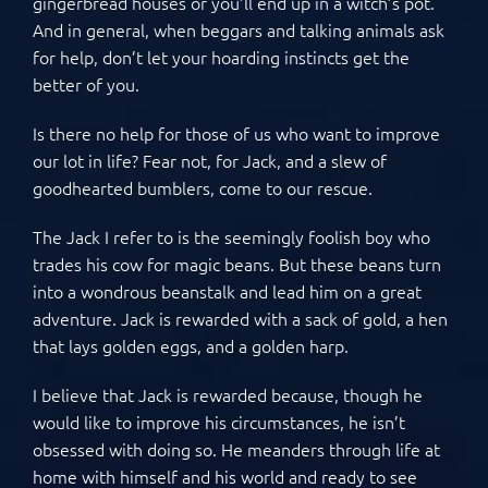
gingerbread houses or you’ll end up in a witch’s pot.
And in general, when beggars and talking animals ask
for help, don’t let your hoarding instincts get the
better of you.
Is there no help for those of us who want to improve
our lot in life? Fear not, for Jack, and a slew of
goodhearted bumblers, come to our rescue.
The Jack I refer to is the seemingly foolish boy who
trades his cow for magic beans. But these beans turn
into a wondrous beanstalk and lead him on a great
adventure. Jack is rewarded with a sack of gold, a hen
that lays golden eggs, and a golden harp.
I believe that Jack is rewarded because, though he
would like to improve his circumstances, he isn’t
obsessed with doing so. He meanders through life at
home with himself and his world and ready to see