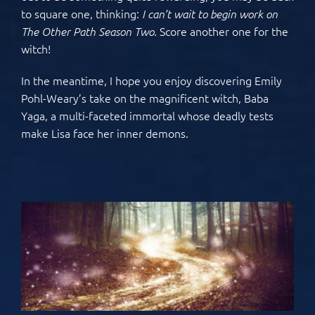
to square one, thinking:
I can’t wait to begin work on
Score another one for the
The Other Path Season Two.
witch!
In the meantime, I hope you enjoy discovering Emily
Pohl-Weary’s take on the magnificent witch, Baba
Yaga, a multi-faceted immortal whose deadly tests
make Lisa face her inner demons.