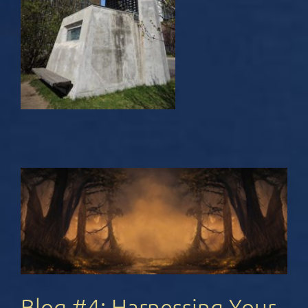
Blog #4: Harnessing Your