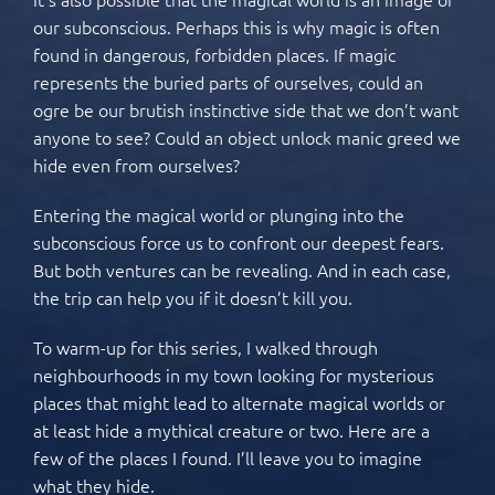
our subconscious. Perhaps this is why magic is often
found in dangerous, forbidden places. If magic
represents the buried parts of ourselves, could an
ogre be our brutish instinctive side that we don’t want
anyone to see? Could an object unlock manic greed we
hide even from ourselves?
Entering the magical world or plunging into the
subconscious force us to confront our deepest fears.
But both ventures can be revealing. And in each case,
the trip can help you if it doesn’t kill you.
To warm-up for this series, I walked through
neighbourhoods in my town looking for mysterious
places that might lead to alternate magical worlds or
at least hide a mythical creature or two. Here are a
few of the places I found. I’ll leave you to imagine
what they hide.