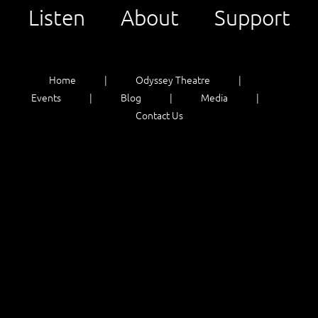
Listen
About
Support
Home
Odyssey Theatre
Events
Blog
Media
Contact Us
Listen
About
Support