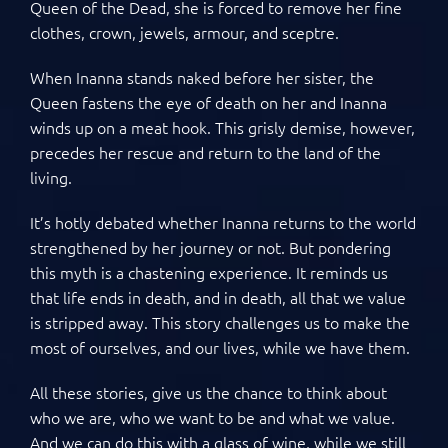
Queen of the Dead, she is forced to remove her fine
clothes, crown, jewels, armour, and sceptre.
When Inanna stands naked before her sister, the
Queen fastens the eye of death on her and Inanna
winds up on a meat hook. This grisly demise, however,
precedes her rescue and return to the land of the
living.
It’s hotly debated whether Inanna returns to the world
strengthened by her journey or not. But pondering
this myth is a chastening experience. It reminds us
that life ends in death, and in death, all that we value
is stripped away. This story challenges us to make the
most of ourselves, and our lives, while we have them.
All these stories, give us the chance to think about
who we are, who we want to be and what we value.
And we can do this with a glass of wine, while we still