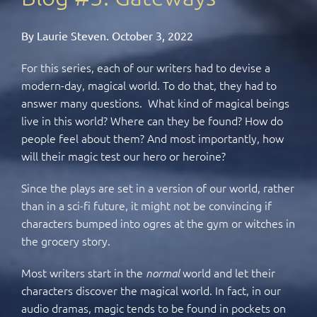
By Laurie Steven. October 3, 2022
For this series, each of our writers had to devise a
modern-day, magical world. To do that, they had to
answer many questions. What kind of magical beings
live in this world? Where can they be found? How do
people feel about them? And most importantly, how
will their magic test our hero or heroine?
Since the plays are set in a version of our world, rather
than in a sci-fi future, it might not be convincing if
characters bumped into ogres at the gym or witches in
the grocery story.
Most writers start in the
world and let their
normal
characters discover the magical world. In fact, in our
audio dramas, magic tends to be found in pockets on