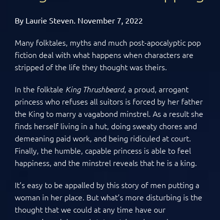
By Laurie Steven. November 7, 2022
Many folktales, myths and much post-apocalyptic pop
fiction deal with what happens when characters are
stripped of the life they thought was theirs.
In the folktale
, a proud, arrogant
King Thrushbeard
princess who refuses all suitors is forced by her father
the King to marry a vagabond minstrel. As a result she
finds herself living in a hut, doing sweaty chores and
demeaning paid work, and being ridiculed at court.
Finally, the humble, capable princess is able to feel
happiness, and the minstrel reveals that he is a king.
It’s easy to be appalled by this story of men putting a
woman in her place. But what’s more disturbing is the
thought that we could at any time have our