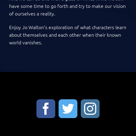
have some time to go forth and try to make our vision
of ourselves a reality.
Enjoy Jo Walton’s exploration of what characters learn
about themselves and each other when their known
world vanishes.