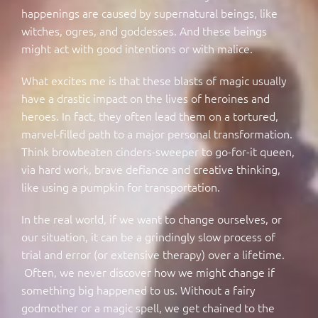
happenings are caused by supernatural beings, like
witches, ogres, and goddesses. And these beings
might act with good intentions or with malice.
What excites me is that these blasts of magic usually
have a drastic impact on the lives of heroines and
heroes. In fact, they often lead them on a tortured,
marvel-filled path to a major personal transformation.
Think browbeaten cinders-sweeper to go-for-it queen,
via hard work, brave defiance and creative thinking,
like using a pumpkin for transportation.
In the real world, if we want to change ourselves, or
our situation, it can be a grindingly slow process of
trial and error (or extensive therapy) over a lifetime.
Often, we never discover how we might change if
something big happened to us. Without a fairy
godmother or a magic spell, we get chained to the