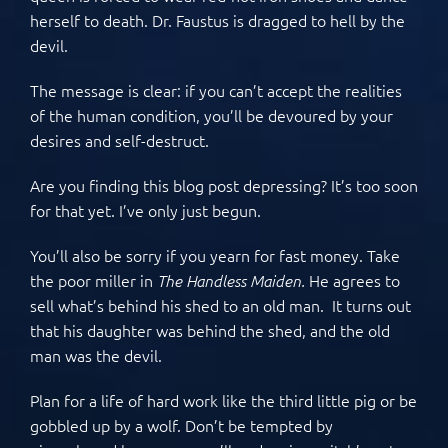
herself to death. Dr. Faustus is dragged to hell by the
devil.
The message is clear: if you can’t accept the realities
of the human condition, you’ll be devoured by your
desires and self-destruct.
Are you finding this blog post depressing? It’s too soon
for that yet. I’ve only just begun.
You’ll also be sorry if you yearn for fast money. Take
the poor miller in
He agrees to
The Handless Maiden.
sell what’s behind his shed to an old man. It turns out
that his daughter was behind the shed, and the old
man was the devil.
Plan for a life of hard work like the third little pig or be
gobbled up by a wolf. Don’t be tempted by