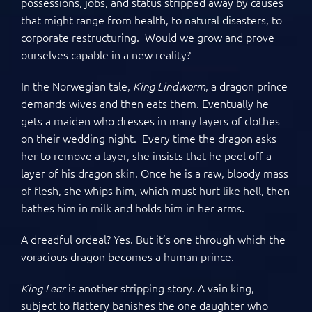
possessions, jobs, and status stripped away by causes
that might range from health, to natural disasters, to
corporate restructuring. Would we grow and prove
ourselves capable in a new reality?
In the Norwegian tale,
, a dragon prince
King Lindworm
demands wives and then eats them. Eventually he
gets a maiden who dresses in many layers of clothes
on their wedding night. Every time the dragon asks
her to remove a layer, she insists that he peel off a
layer of his dragon skin. Once he is a raw, bloody mass
of flesh, she whips him, which must hurt like hell, then
bathes him in milk and holds him in her arms.
A dreadful ordeal? Yes. But it’s one through which the
voracious dragon becomes a human prince.
is another stripping story. A vain king,
King Lear
subject to flattery banishes the one daughter who