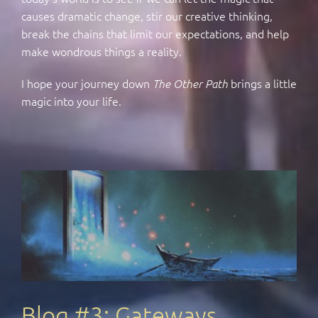
causes dramatic change, stir our creative thinking,
break the chains that limit our expectations, and help
make wondrous things a reality.
I hope your journey down
brings a little
The Other Path
magic into your life.
Blog #3: Gateways