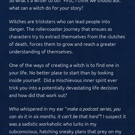
what can a witch do for your story?
Witches are tricksters who can lead people into
danger. The rollercoaster journey that ensues as
characters try to extract themselves from the clutches
of death, forces them to grow and reach a greater
understanding of themselves.
One of the ways of creating a witch is to find one in
your life. No better place to start than by looking
inside yourself. Did a mischievous inner spirit ever
trick you into a potentially devastating life decision
and how did that work out?
Who whispered in my ear “
make a podcast series, you
? I suspect it
can do it in six months, it can’t be that hard”
was a sadistic workaholic who lurks in my
subconscious, hatching sneaky plans that prey on my