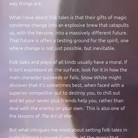
way things are.
What I love about folk tales is that their gifts of magic
condense change into an explosive brew that catapults
us, with the heroine, into a massively different future.
That future is often a testing ground for the spirit, one
where change is not just possible, but inevitable.
Folk tales and plays of all kinds usually have a moral. If
it isn’t expressed on the surface, look for it in how the
main character succeeds or fails. Snow White might
discover that it’s sometimes best, when faced with a
superior competitor out to destroy you, to chill out
and let your seven plus friends help you, rather than
deal with the enemy on your own. This is also one of
the lessons of
.
The Art of War
But what intrigues me most about setting folk tales in
today’s world is to see if we can let the magic that