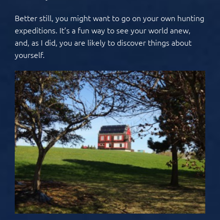
Better still, you might want to go on your own hunting
expeditions. It’s a fun way to see your world anew,
and, as I did, you are likely to discover things about
yourself.