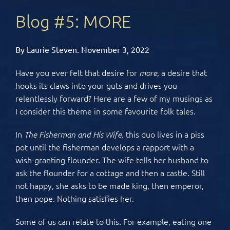
Blog #5: MORE
By Laurie Steven. November 3, 2022
Have you ever felt that desire for
, a desire that
more
hooks its claws into your guts and drives you
relentlessly forward? Here are a few of my musings as
I consider this theme in some favourite folk tales.
In
this duo lives in a piss
The Fisherman and His Wife,
pot until the fisherman develops a rapport with a
wish-granting flounder. The wife tells her husband to
ask the flounder for a cottage and then a castle. Still
not happy, she asks to be made king, then emperor,
then pope. Nothing satisfies her.
Some of us can relate to this. For example, eating one