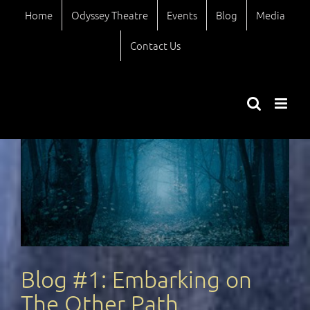
Skip
Home
Odyssey Theatre
Events
Blog
Media
to
content
Contact Us
Blog #1: Embarking on
The Other Path