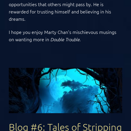
opportunities that others might pass by. He is
rewarded for trusting himself and believing in his
dreams.
I hope you enjoy Marty Chan’s mischievous musings
on wanting more in
Double Trouble.
Blog #6: Tales of Stripping