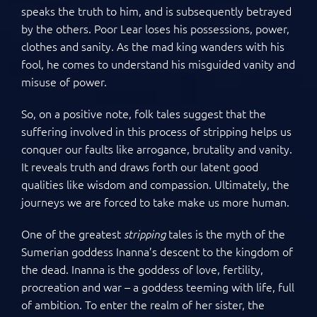
speaks the truth to him, and is subsequently betrayed
by the others. Poor Lear loses his possessions, power,
clothes and sanity. As the mad king wanders with his
fool, he comes to understand his misguided vanity and
misuse of power.
So, on a positive note, folk tales suggest that the
suffering involved in this process of stripping helps us
conquer our faults like arrogance, brutality and vanity.
It reveals truth and draws forth our latent good
qualities like wisdom and compassion. Ultimately, the
journeys we are forced to take make us more human.
One of the greatest
tales is the myth of the
stripping
Sumerian goddess Inanna’s descent to the kingdom of
the dead. Inanna is the goddess of love, fertility,
procreation and war – a goddess teeming with life, full
of ambition. To enter the realm of her sister, the