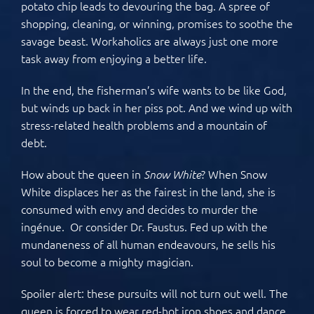
potato chip leads to devouring the bag. A spree of
shopping, cleaning, or winning, promises to soothe the
savage beast. Workaholics are always just one more
task away from enjoying a better life.
In the end, the fisherman’s wife wants to be like God,
but winds up back in her piss pot. And we wind up with
stress-related health problems and a mountain of
debt.
How about the queen in
? When Snow
Snow White
White displaces her as the fairest in the land, she is
consumed with envy and decides to murder the
ingénue. Or consider Dr. Faustus. Fed up with the
mundaneness of all human endeavours, he sells his
soul to become a mighty magician.
Spoiler alert: these pursuits will not turn out well. The
queen is forced to wear red-hot iron shoes and dance