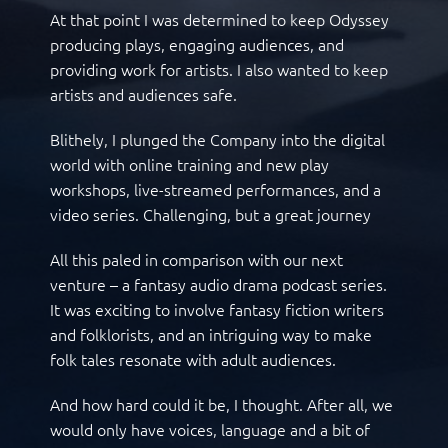
At that point I was determined to keep Odyssey
producing plays, engaging audiences, and
providing work for artists. I also wanted to keep
artists and audiences safe.
Blithely, I plunged the Company into the digital
world with online training and new play
workshops, live-streamed performances, and a
video series. Challenging, but a great journey
All this paled in comparison with our next
venture – a fantasy audio drama podcast series.
It was exciting to involve fantasy fiction writers
and folklorists, and an intriguing way to make
folk tales resonate with adult audiences.
And how hard could it be, I thought. After all, we
would only have voices, language and a bit of