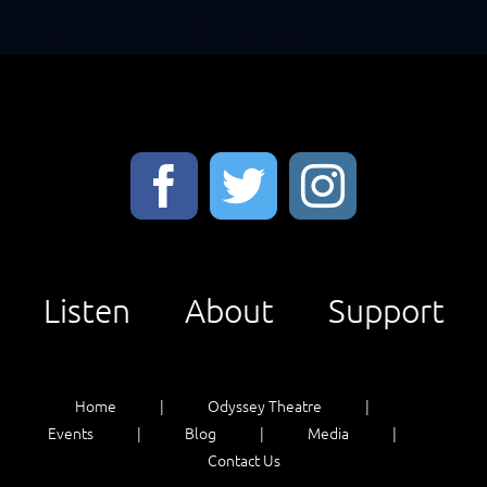
Listen
About
Support
Home
Odyssey Theatre
Events
Blog
Media
Contact Us