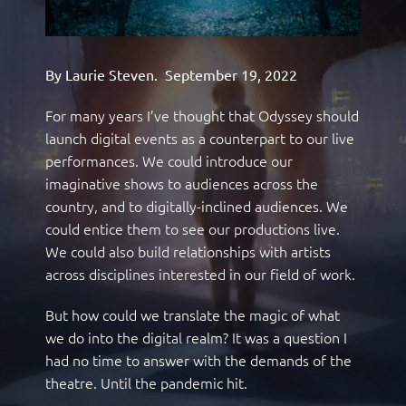
By Laurie Steven.
September 19, 2022
For many years I’ve thought that Odyssey should
launch digital events as a counterpart to our live
performances. We could introduce our
imaginative shows to audiences across the
country, and to digitally-inclined audiences. We
could entice them to see our productions live.
We could also build relationships with artists
across disciplines interested in our field of work.
But how could we translate the magic of what
we do into the digital realm? It was a question I
had no time to answer with the demands of the
theatre. Until the pandemic hit.