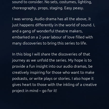
sound to consider. No sets, costumes, lighting,
choreography, props, staging. Easy peasy.
I was wrong. Audio drama has all the above, it
just happens differently in the world of sound. I,
and a gang of wonderful theatre makers,
embarked on a 2-year labour of love filled with
many discoveries to bring this series to life.
In this blog I will share the discoveries of that
journey as we unfold the series. My hope is to
provide a fun insight into our audio dramas, be
creatively inspiring for those who want to make
podcasts, or write plays or stories. I also hope it
gives heart to those with the inkling of a creative
project in mind – go for it!