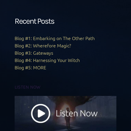
Recent Posts
Blog #1: Embarking on The Other Path
Blog #2: Wherefore Magic?
Blog #3: Gateways
Blog #4: Harnessing Your Witch
Blog #5: MORE
LISTEN NOW