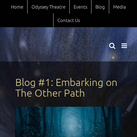
Skip
Home
Odyssey Theatre
Events
Blog
Media
to
content
Contact Us
Blog #1: Embarking on
The Other Path
View
Larger
Image