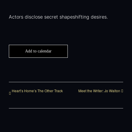
Actors disclose secret shapeshifting desires.
Add to calendar
Heart’s Home’s The Other Track
Meet the Writer: Jo Walton