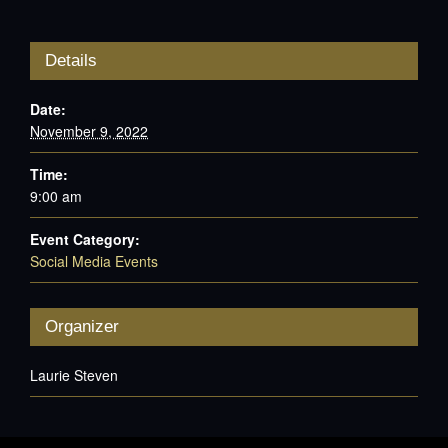
Details
Date:
November 9, 2022
Time:
9:00 am
Event Category:
Social Media Events
Organizer
Laurie Steven