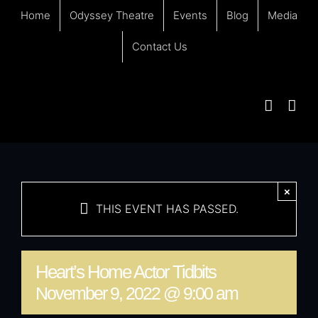
Skip
Home
Odyssey Theatre
Events
Blog
Media
to
content
Contact Us
×
THIS EVENT HAS PASSED.
Heart’s Home Actor Tidbits
November 9, 2022 @ 9:00 am