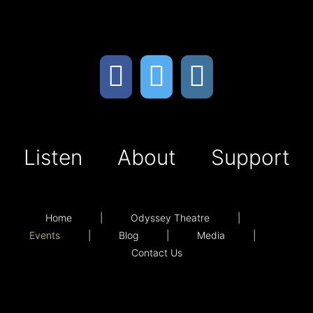
Listen
About
Support
Home
Odyssey Theatre
Events
Blog
Media
Contact Us
Listen