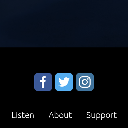
Listen
About
Support