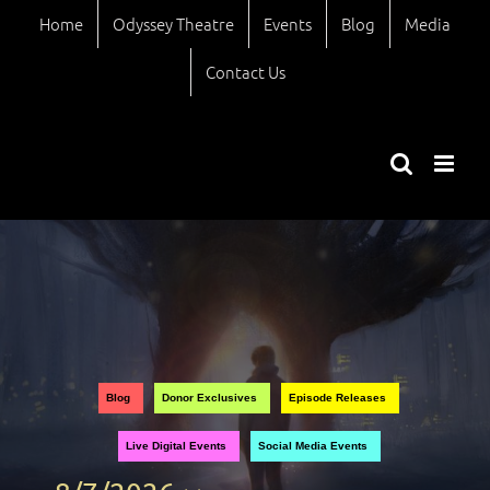
Skip
Home
Odyssey Theatre
Events
Blog
Media
to
content
Contact Us
Views
Event
Blog
Donor Exclusives
Episode Releases
Views
Naviga
Live Digital Events
Social Media Events
Naviga