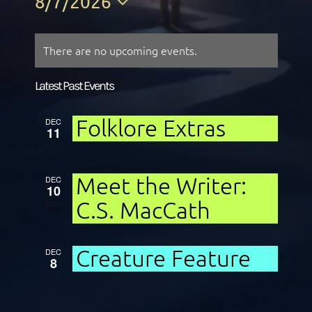
8/7/2026
Select
date.
There are no upcoming events.
Latest Past Events
Folklore Extras
DEC
11
2022
Meet the Writer:
DEC
10
C.S. MacCath
2022
Creature Feature
DEC
8
2022