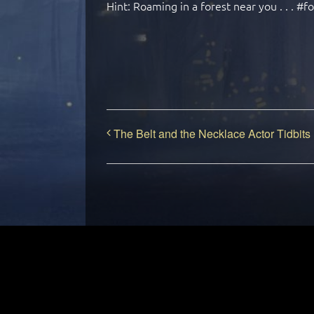
Hint: Roaming in a forest near you . . . #f
The Belt and the Necklace Actor Tidbits