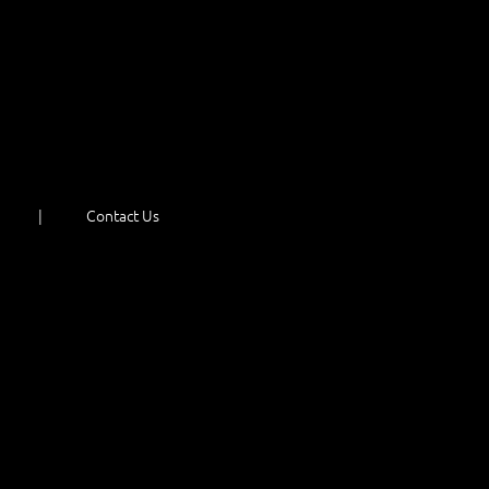
Contact Us