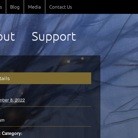
s
Blog
Media
Contact Us
out
Support
tails
mber 8, 2022
:
 am
 Category: