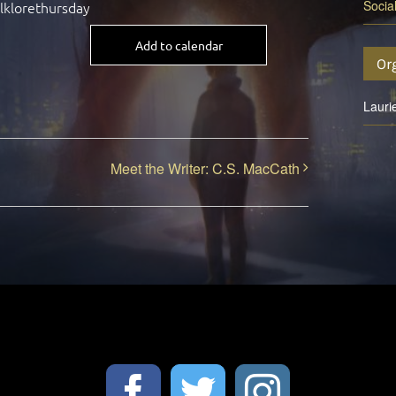
Socia
olklorethursday
Add to calendar
Or
Lauri
Meet the Writer: C.S. MacCath