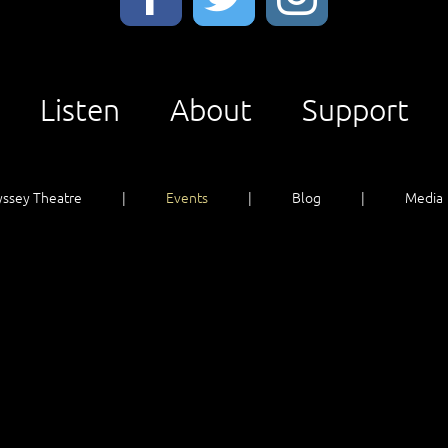
Listen
About
Support
ssey Theatre
Events
Blog
Media
Listen
About
Support