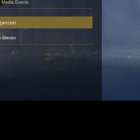
l Media Events
ganizer
e Steven