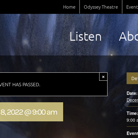
Home
Odyssey Theatre
Event
Listen
Ab
×
De
EVENT HAS PASSED.
Date:
Dece
8, 2022 @ 9:00 am
Time
9:00
Event