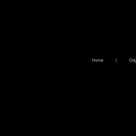
Home
Ody