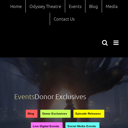
Skip
Home
Odyssey Theatre
Events
Blog
Media
to
content
Contact Us
Events
Donor Exclusives
Views
Event
Blog
Donor Exclusives
Episode Releases
Views
Naviga
Live Digital Events
Social Media Events