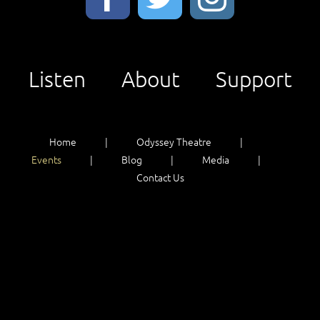
Listen
About
Support
Home
Odyssey Theatre
Events
Blog
Media
Contact Us
Listen
About
Support