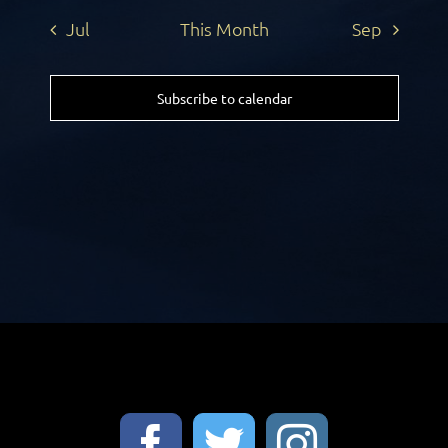
Jul
This Month
Sep
Subscribe to calendar