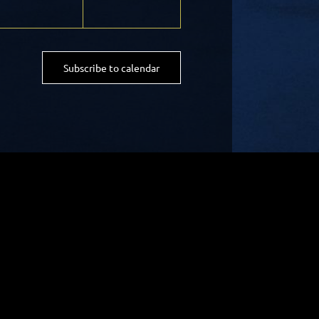
Subscribe to calendar