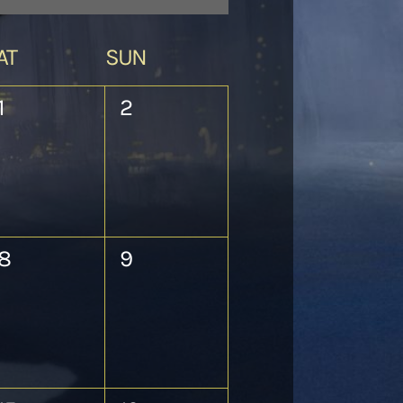
AT
SUN
0
0
1
2
events,
events,
0
0
8
9
events,
events,