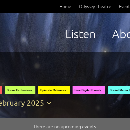
Home
Odyssey Theatre
Event
Listen
Ab
Donor Exclusives
Episode Releases
Live Digital Events
Social Media 
ebruary 2025
elect
ate.
There are no upcoming events.